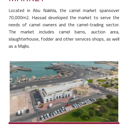
Located in Abu Nakhla, the camel market spans
over
70,000m2. Hassad developed the market to
serve the
needs of camel owners and the
camel-trading sector.
The market includes camel
barns, auction area,
slaughterhouse, fodder and
other services shops, as well
as a Majlis.