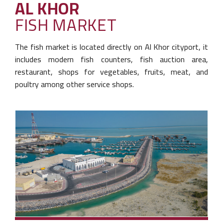
AL KHOR
FISH MARKET
The fish market is located directly on Al Khor city
port, it
includes modern fish counters, fish auction
area,
restaurant, shops for vegetables, fruits,
meat, and
poultry among other service shops.