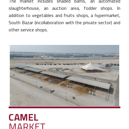
The market includes shaded barns, an
automated
slaughterhouse, an auction area,
fodder shops. In
addition to vegetables and
fruits shops, a hypermarket,
South Bazar (in
collaboration with the private sector) and
other
service shops.
CAMEL
MARKET