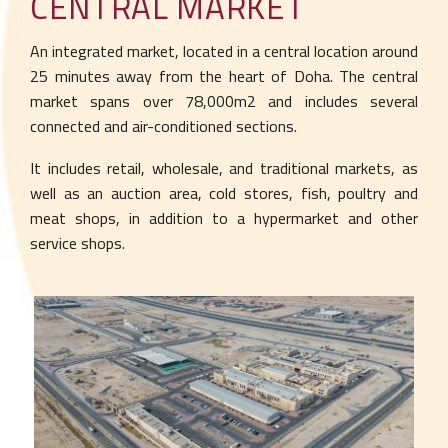
CENTRAL MARKET
An integrated market, located in a central
location around
25 minutes away from the
heart of Doha. The central
market spans over
78,000m2 and includes several
connected and
air-conditioned sections.
It includes retail, wholesale, and traditional
markets, as
well as an auction area, cold stores,
fish, poultry and
meat shops, in addition to a
hypermarket and other
service shops.