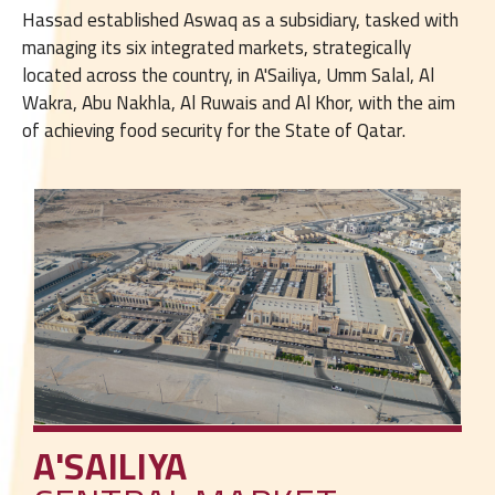
Hassad established Aswaq as a subsidiary, tasked with
managing its six integrated markets, strategically
located across the country, in A'Sailiya, Umm Salal, Al
Wakra, Abu Nakhla, Al Ruwais and Al Khor, with the aim
of achieving food security for the State of Qatar.
A'SAILIYA