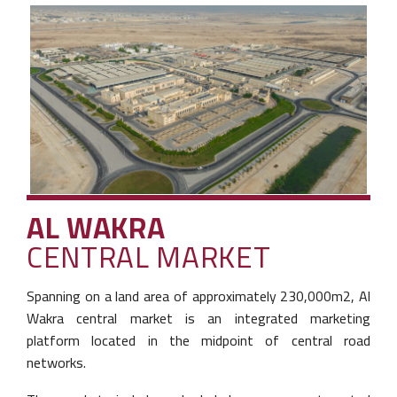
AL WAKRA
CENTRAL MARKET
Spanning on a land area of approximately
230,000m2, Al
Wakra central market is an
integrated marketing
platform located in the
midpoint of central road
networks.