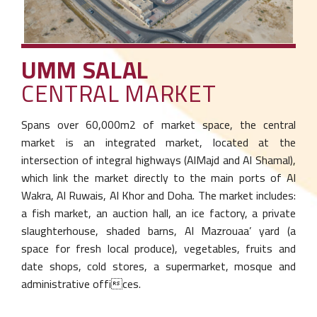
UMM SALAL
CENTRAL MARKET
Spans over 60,000m2 of market space, the
central
market is an integrated market, located
at the
intersection of integral highways (Al
Majd and Al Shamal),
which link the market
directly to the main ports of Al
Wakra, Al
Ruwais, Al Khor and Doha. The market
includes:
a fish market, an auction hall, an ice
factory, a private
slaughterhouse, shaded
barns, Al Mazrouaa’ yard (a
space for fresh local
produce), vegetables, fruits and
date shops,
cold stores, a supermarket, mosque and
administrative offices.