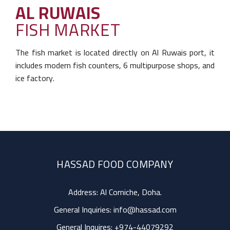
AL RUWAIS
FISH MARKET
The fish market is located directly on Al Ruwais
port, it
includes modern fish counters, 6 multipurpose shops, and
ice factory.
HASSAD FOOD COMPANY
Address: Al Corniche, Doha.
General Inquiries:
info@hassad.com
General Inquires:
+974-44079292