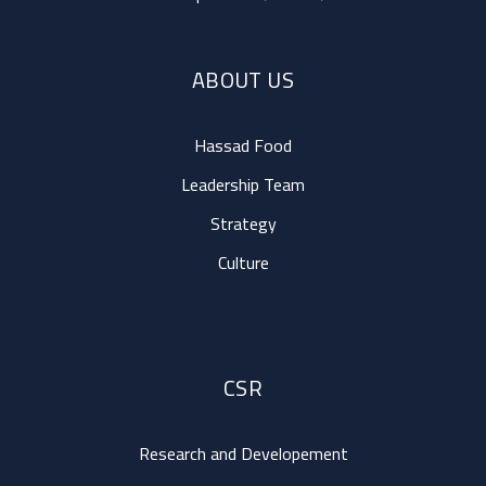
ABOUT US
Hassad Food
Leadership Team
Strategy
Culture
CSR
Research and Developement