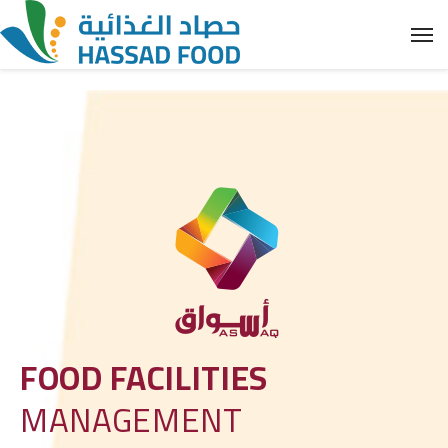
FOOD FACILITIES
MANAGEMENT