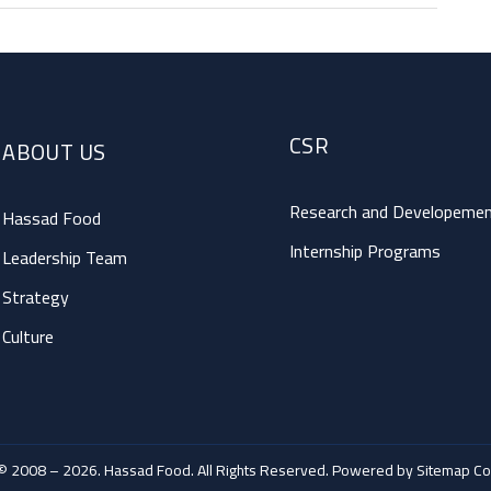
CSR
ABOUT US
Research and Developeme
Hassad Food
Internship Programs
Leadership Team
Strategy
Culture
© 2008 – 2026. Hassad Food. All Rights Reserved. Powered by
Sitemap Co