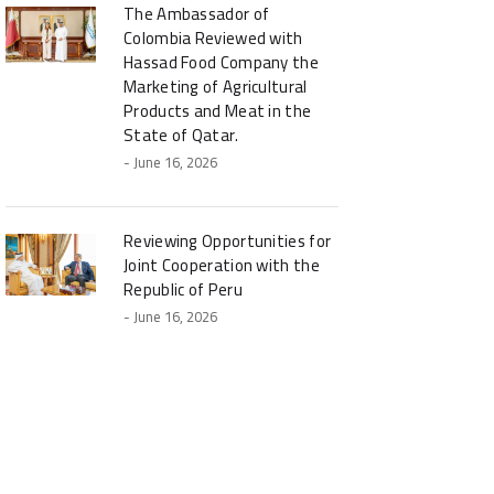
The Ambassador of
Colombia Reviewed with
Hassad Food Company the
Marketing of Agricultural
Products and Meat in the
State of Qatar.
- June 16, 2026
Reviewing Opportunities for
Joint Cooperation with the
Republic of Peru
- June 16, 2026