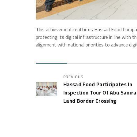
This achievement reaffirms Hassad Food Company
protecting its digital infrastructure in line with 
alignment with national priorities to advance digi
PREVIOUS
Hassad Food Participates In
Inspection Tour Of Abu Samra
Land Border Crossing