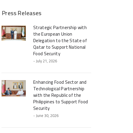
Press Releases
Strategic Partnership with
the European Union
Delegation to the State of
Qatar to Support National
Food Security
- July 21, 2026
Enhancing Food Sector and
Technological Partnership
with the Republic of the
Philippines to Support Food
Security
- June 30, 2026