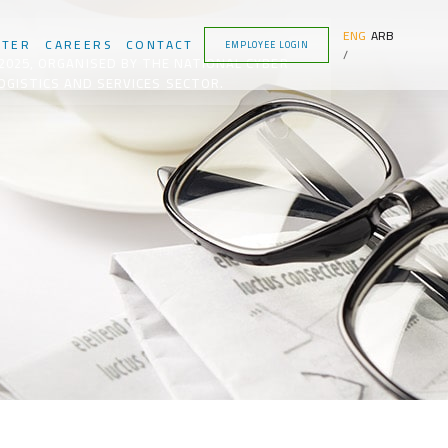
ENG
ARB
NTER
CAREERS
CONTACT
EMPLOYEE LOGIN
2025, ORGANISED BY THE NATIONAL CYBER
OGISTICS AND SERVICES SECTOR.