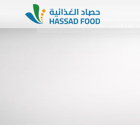
HASSAD FOOD COMPANY ANNOUNCES ITS GO
SECURITY AGENCY UNDER THE TH