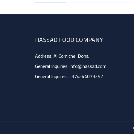
HASSAD FOOD COMPANY
Address: Al Corniche, Doha.
General Inquiries:
info@hassad.com
General Inquires:
+974-44079292