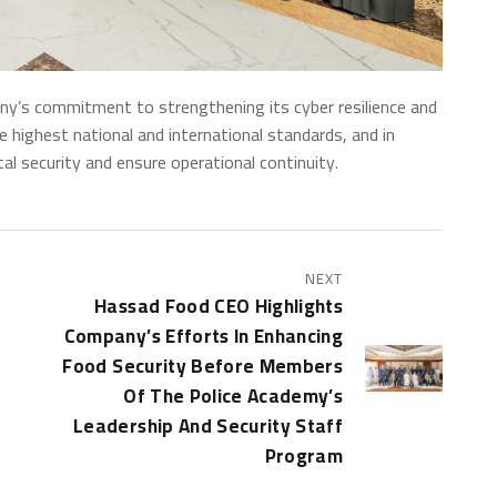
’s commitment to strengthening its cyber resilience and
the highest national and international standards, and in
tal security and ensure operational continuity.
NEXT
Hassad Food CEO Highlights
Company’s Efforts In Enhancing
Food Security Before Members
Of The Police Academy’s
Leadership And Security Staff
Program