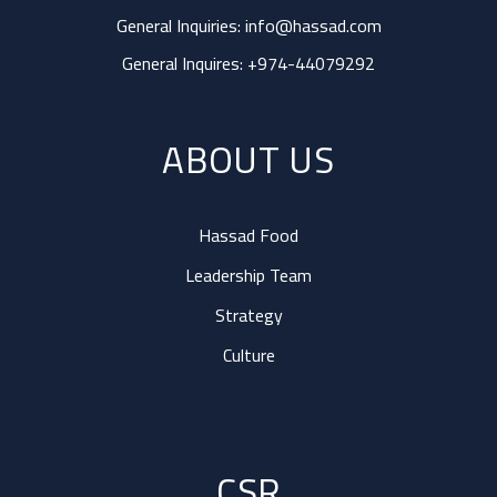
General Inquiries:
info@hassad.com
General Inquires:
+974-44079292
ABOUT US
Hassad Food
Leadership Team
Strategy
Culture
CSR