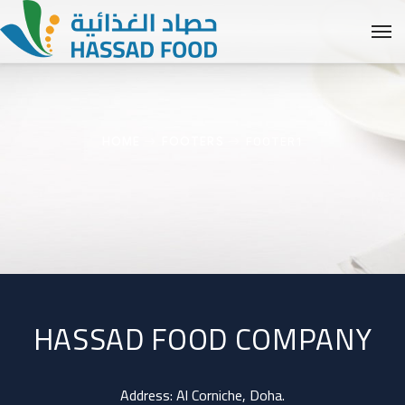
FOOTER1
HOME
FOOTERS
HASSAD FOOD COMPANY
Address: Al Corniche, Doha.