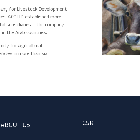
pany for Livestock Development
ries. ACOLID established more
ful subsidiaries – the company
 in the Arab countries.
ity for Agricultural
ates in more than six
CSR
ABOUT US