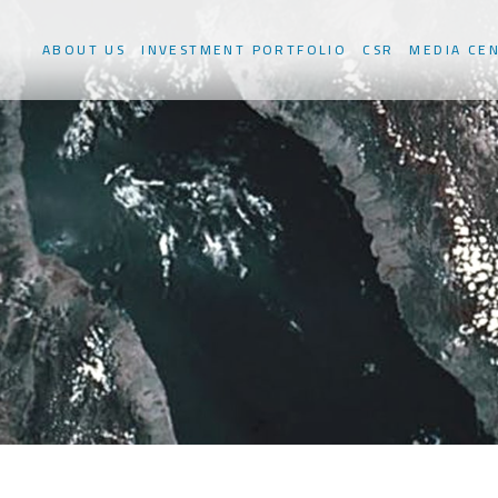
ABOUT US
INVESTMENT PORTFOLIO
CSR
MEDIA CE