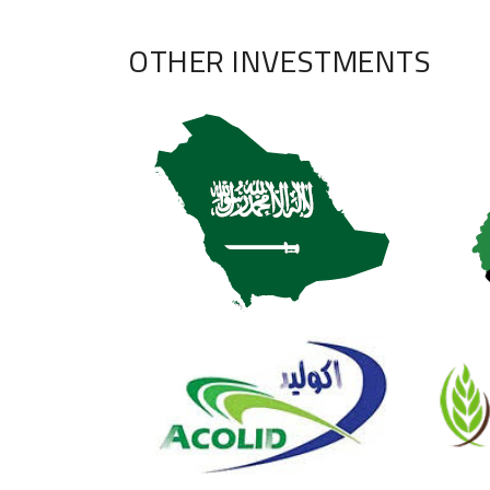
OTHER INVESTMENTS