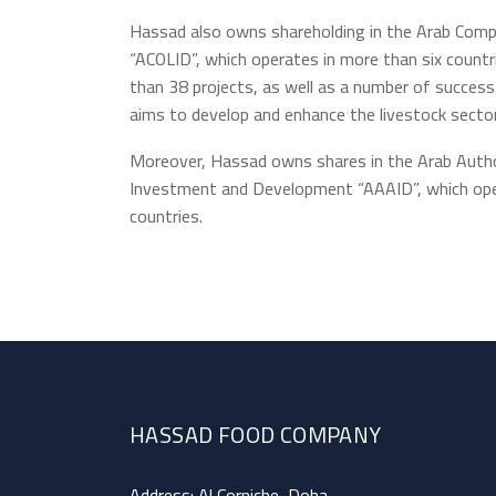
Hassad also owns shareholding in the Arab Com
“ACOLID”, which operates in more than six count
than 38 projects, as well as a number of success
aims to develop and enhance the livestock sector
Moreover, Hassad owns shares in the Arab Author
Investment and Development “AAAID”, which oper
countries.
HASSAD FOOD COMPANY
Address: Al Corniche, Doha.