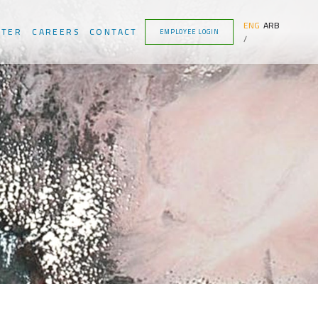
ENG
ARB
NTER
CAREERS
CONTACT
EMPLOYEE LOGIN