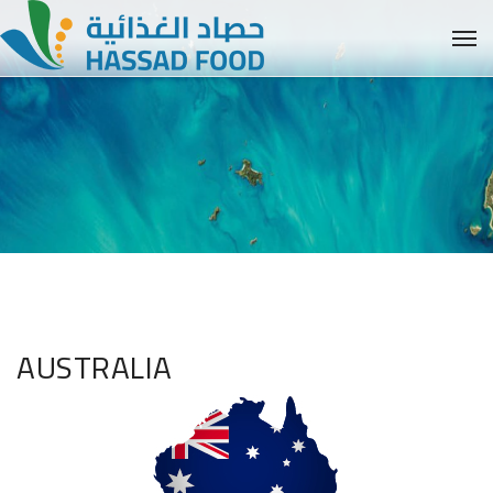
AUSTRALIA