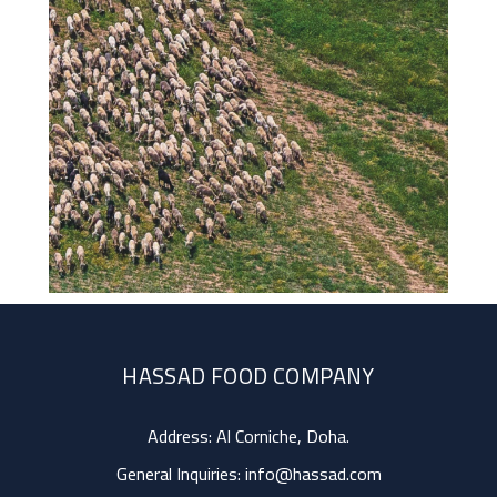
HASSAD FOOD COMPANY
Address: Al Corniche, Doha.
General Inquiries:
info@hassad.com