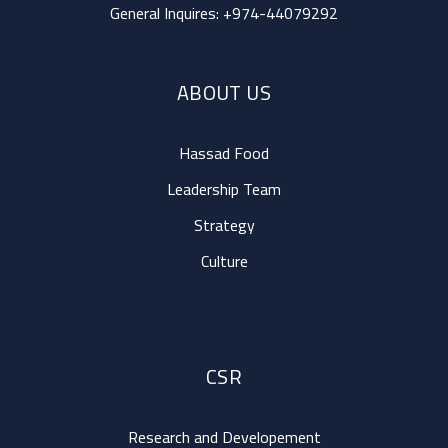
General Inquires:
+974-44079292
ABOUT US
Hassad Food
Leadership Team
Strategy
Culture
CSR
Research and Developement