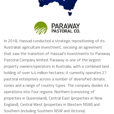
In 2018, Hassad conducted a strategic repositioning of its
Australian agriculture investment, securing an agreement
that saw the transition of Hassad’s investments to Paraway
Pastoral Company limited. Paraway is one of the largest
property owners/operators in Australia, with a combined land
holding of over 4.4 million hectares; it currently operates 27
pastoral enterprises across a number of diversified climatic
zones and a range of country types. The company divides its
operations into four regions: Northern (consisting of
properties in Queensland), Central East (properties in New
England), Central West (properties in Western NSW) and
Southern (including Southern NSW and Victoria).