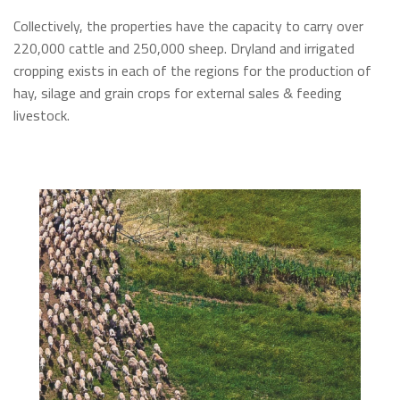
Collectively, the properties have the capacity to carry over
220,000 cattle and 250,000 sheep. Dryland and irrigated
cropping exists in each of the regions for the production of
hay, silage and grain crops for external sales & feeding
livestock.